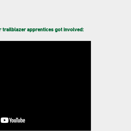
trailblazer apprentices got involved: