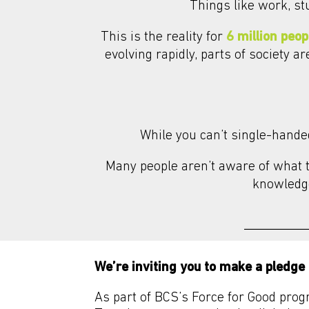
Things like work, st
This is the reality for
6 million peop
evolving rapidly, parts of society a
While you can’t single-handed
Many people aren’t aware of what th
knowledge
We’re inviting you to make a pledge 
As part of BCS’s Force for Good prog