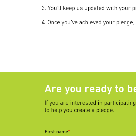
You’ll keep us updated with your p
Once you’ve achieved your pledge, y
Are you ready to b
If you are interested in participatin
to help you create a pledge.
First name
*