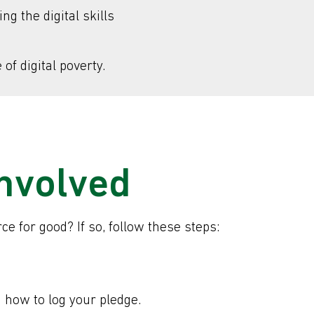
g the digital skills
of digital poverty.
involved
e for good? If so, follow these steps:
n how to log your pledge.