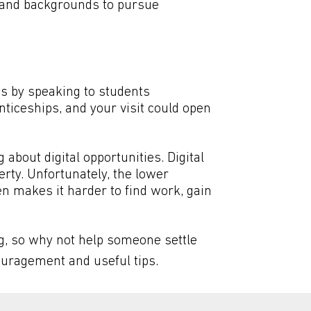
s and backgrounds to pursue
es by speaking to students
ticeships, and your visit could open
 about digital opportunities. Digital
rty. Unfortunately, the lower
en makes it harder to find work, gain
g, so why not help someone settle
ncouragement and useful tips.