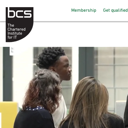
Membership
Get qualified