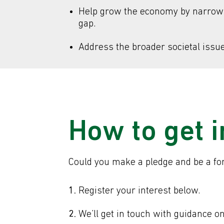
Help grow the economy by narrowin
gap.
Address the broader societal issue 
How to get 
Could you make a pledge and be a forc
Register your interest below.
We’ll get in touch with guidance o