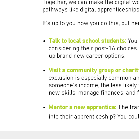
Together, we can make the digital w
pathways like digital apprenticeships
It’s up to you how you do this, but h
Talk to local school students:
You 
considering their post-16 choices.
up brand new career options.
Visit a community group or charit
exclusion is especially common am
someone’s income, the less likely 
new skills, manage finances, and 
Mentor a new apprentice:
The tran
into their apprenticeship? You cou