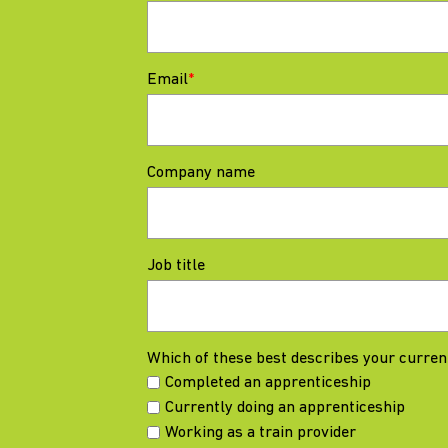
Email
*
Company name
Job title
Which of these best describes your curren
Completed an apprenticeship
Currently doing an apprenticeship
Working as a train provider