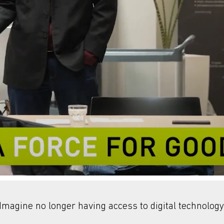
Imagine no longer having access to digital technology