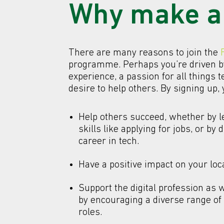
Why make a
There are many reasons to join the
programme. Perhaps you’re driven b
experience, a passion for all things t
desire to help others. By signing up,
Help others succeed, whether by 
skills like applying for jobs, or by d
career in tech.
Have a positive impact on your lo
Support the digital profession as 
by encouraging a diverse range of p
roles.