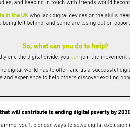
udies, and keeping in touch with friends would beco
le in the UK
who lack digital devices or the skills ne
re being left behind, and some are losing out on oppor
So, what can you do to help?
ly end the digital divide, you
can
join the movement t
e digital world has to offer, and as a successful digi
 and experience to help others discover exciting oppo
that will contribute to ending digital poverty by 2030
ramme, you’ll pioneer ways to solve digital exclusio