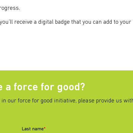
rogress.
ou’ll receive a digital badge that you can add to your 
e a force for good?
g in our force for good initiative, please provide us wi
Last name
*