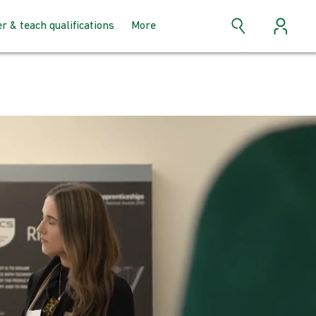
er & teach qualifications
More