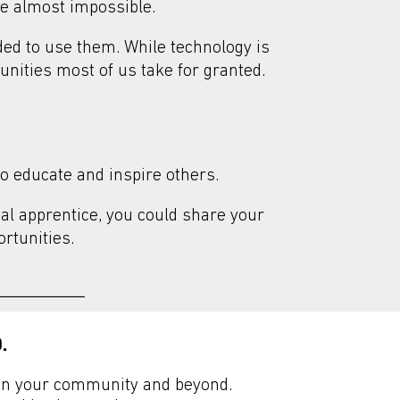
me almost impossible.
eded to use them.
While technology is
tunities most of us take for granted.
o educate and inspire others.
tal apprentice, you could share your
rtunities.
.
n in your community and beyond.