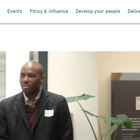
Events
Policy & influence
Develop your people
Deliv