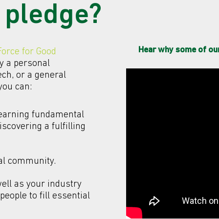
 pledge?
Hear why some of our 
Force for Good
y a personal
ech, or a general
 you can:
learning fundamental
iscovering a fulfilling
cal community.
well as your industry
eople to fill essential