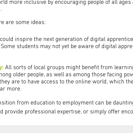
orld more inclusive by encouraging people of all age
.
ere are some ideas:
could inspire the next generation of digital apprentic
 Some students may not yet be aware of digital appren
y:
All sorts of local groups might benefit from learning
ong older people, as well as among those facing pove
they are to have access to the online world, which th
far more.
sition from education to employment can be dauntin
ld provide professional expertise, or simply offer e