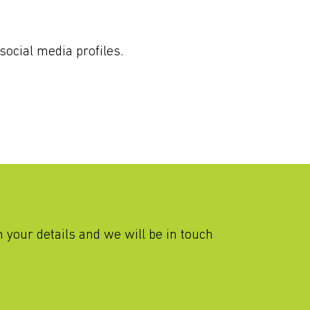
social media profiles.
th your details and we will be in touch